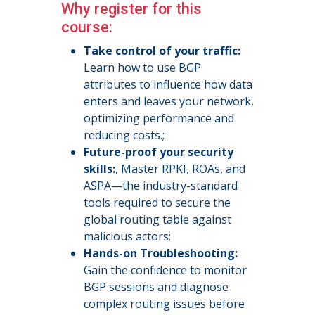
Why register for this
course:
Take control of your traffic:
Learn how to use BGP
attributes to influence how data
enters and leaves your network,
optimizing performance and
reducing costs.;
Future-proof your security
skills:
, Master RPKI, ROAs, and
ASPA—the industry-standard
tools required to secure the
global routing table against
malicious actors;
Hands-on Troubleshooting:
Gain the confidence to monitor
BGP sessions and diagnose
complex routing issues before