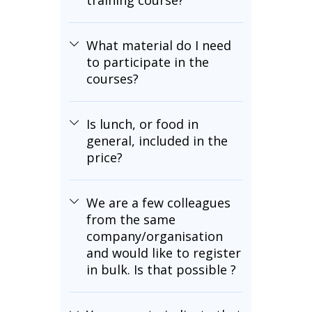
training course?
What material do I need
to participate in the
courses?
Is lunch, or food in
general, included in the
price?
We are a few colleagues
from the same
company/organisation
and would like to register
in bulk. Is that possible ?