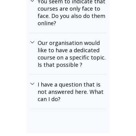
You seem to indicate that
courses are only face to
face. Do you also do them
online?
Our organisation would
like to have a dedicated
course on a specific topic.
Is that possible ?
I have a question that is
not answered here. What
can I do?