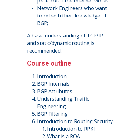
protocol of the Internet works;
Network Engineers who want
to refresh their knowledge of
BGP;
A basic understanding of TCP/IP
and static/dynamic routing is
recommended.
Course outline:
Introduction
BGP Internals
BGP Attributes
Understanding Traffic
Engineering
BGP Filtering
Introduction to Routing Security
Introduction to RPKI
What is a ROA