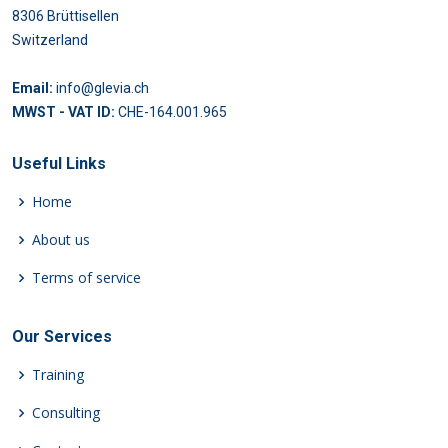
8306 Brüttisellen
Switzerland
Email:
info@glevia.ch
MWST - VAT ID:
CHE-164.001.965
Useful Links
Home
About us
Terms of service
Our Services
Training
Consulting