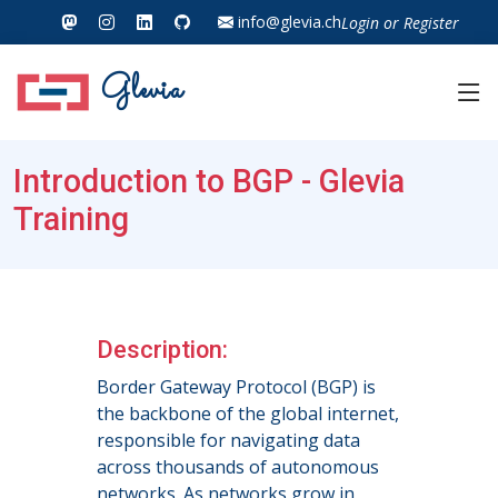
info@glevia.ch
Login
or
Register
Glevia
Introduction to BGP - Glevia
Training
Description:
Border Gateway Protocol (BGP) is
the backbone of the global internet,
responsible for navigating data
across thousands of autonomous
networks. As networks grow in