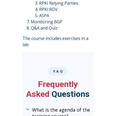
RPKI Relying Parties
RPKI ROV
ASPA
Monitoring BGP
Q&A and Quiz
The course includes exercises in a
lab
F.A.Q
Frequently
Asked
Questions
What is the agenda of the