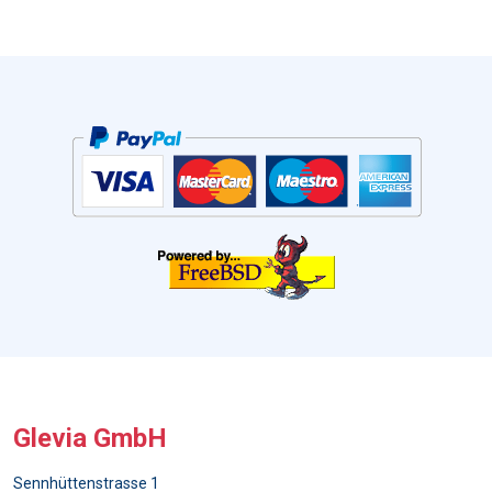
Glevia GmbH
Sennhüttenstrasse 1