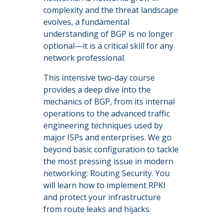
complexity and the threat landscape
evolves, a fundamental
understanding of BGP is no longer
optional—it is a critical skill for any
network professional.
This intensive two-day course
provides a deep dive into the
mechanics of BGP, from its internal
operations to the advanced traffic
engineering techniques used by
major ISPs and enterprises. We go
beyond basic configuration to tackle
the most pressing issue in modern
networking: Routing Security. You
will learn how to implement RPKI
and protect your infrastructure
from route leaks and hijacks.