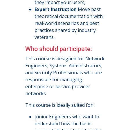
they impact your users;
Expert Instruction
Move past
theoretical documentation with
real-world scenarios and best
practices shared by industry
veterans;
Who should participate:
This course is designed for Network
Engineers, Systems Administrators,
and Security Professionals who are
responsible for managing
enterprise or service provider
networks.
This course is ideally suited for:
Junior Engineers who want to
understand how the basic