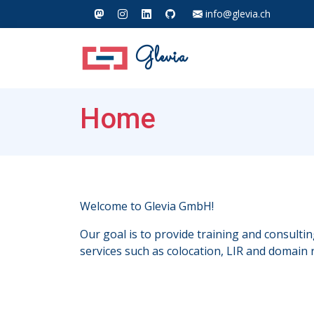
info@glevia.ch
Glevia
Home
Welcome to Glevia GmbH!
Our goal is to provide training and consulti
services such as colocation, LIR and domain r