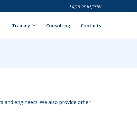
Login
or
Register
s
Training
Consulting
Contacts
cts and engineers. We also provide other