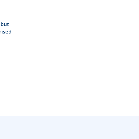
 but
nised