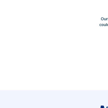
Our
coul