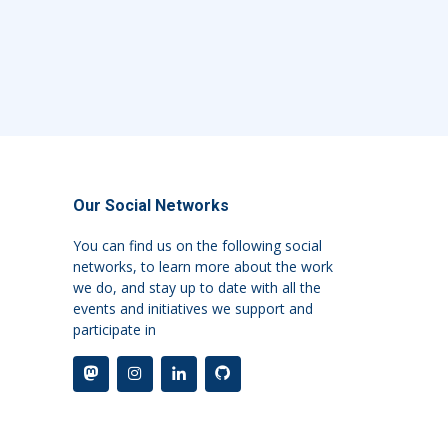
Our Social Networks
You can find us on the following social
networks, to learn more about the work
we do, and stay up to date with all the
events and initiatives we support and
participate in