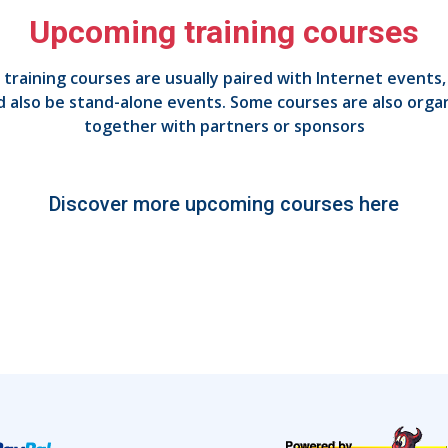
Upcoming training courses
 training courses are usually paired with Internet events,
d also be stand-alone events. Some courses are also orga
together with partners or sponsors
Discover more upcoming courses here