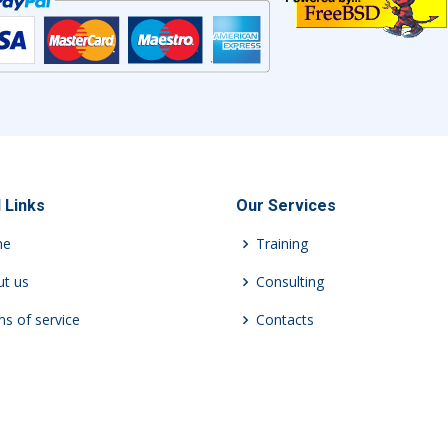
 Links
Our Services
me
Training
t us
Consulting
s of service
Contacts