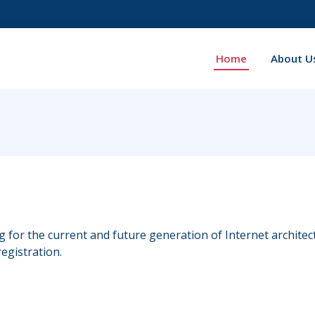
Home
About U
ng for the current and future generation of Internet archite
egistration.