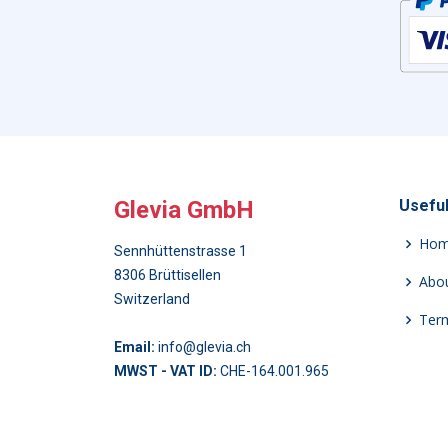
Glevia GmbH
Useful
Ho
Sennhüttenstrasse 1
8306 Brüttisellen
Abou
Switzerland
Term
Email:
info@glevia.ch
MWST - VAT ID:
CHE-164.001.965