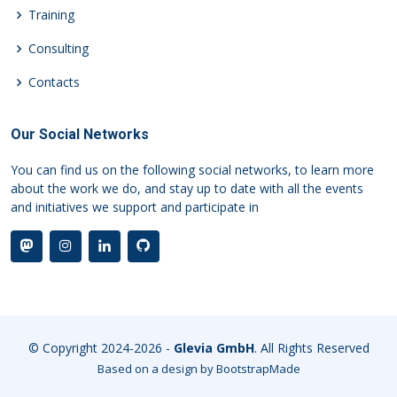
Training
Consulting
Contacts
Our Social Networks
You can find us on the following social networks, to learn more
about the work we do, and stay up to date with all the events
and initiatives we support and participate in
© Copyright 2024-2026 -
Glevia GmbH
. All Rights Reserved
Based on a design by
BootstrapMade