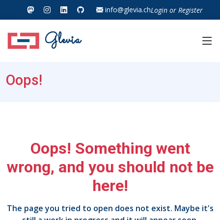
info@glevia.ch
Login
or
Register
Glevia
Oops!
Oops! Something went
wrong, and you should not be
here!
The page you tried to open does not exist. Maybe it's