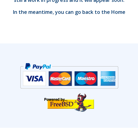
still a work in progress and it will appear soon.
In the meantime, you can go back to the
Home