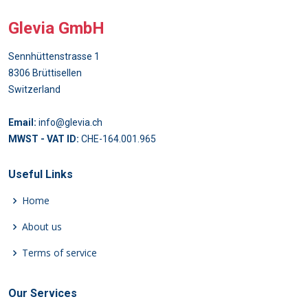
Glevia GmbH
Sennhüttenstrasse 1
8306 Brüttisellen
Switzerland
Email:
info@glevia.ch
MWST - VAT ID:
CHE-164.001.965
Useful Links
Home
About us
Terms of service
Our Services